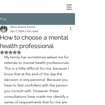
Post
Meta Amelia Santos
Apr 2, 2024
3 min read
How to choose a mental
health professional
Rated NaN out of 5 stars.
My family has sometimes asked me for 
referrals to mental health professionals. 
This is a little difficult for me, because I 
know that at the end of the day the 
decision is very personal. Because you 
have to feel confident with the person 
you consult with. However, these 
consultations have made me identify a 
series of requirements that for me are 