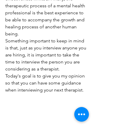
therapeutic process of a mental health 
professional is the best experience to 
be able to accompany the growth and 
healing process of another human 
being.
Something important to keep in mind 
is that, just as you interview anyone you 
are hiring, it is important to take the 
time to interview the person you are 
considering as a therapist. 
Today's goal is to give you my opinion 
so that you can have some guidance 
when interviewing your next therapist.