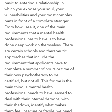
basic to entering a relationship in 
which you expose your soul, your 
vulnerabilities and your most complex 
parts in front of a complete stranger.
From how I see it, one of the main 
requirements that a mental health 
professional has to have is to have 
done deep work on themselves. There 
are certain schools and therapeutic 
approaches that include the 
requirement that applicants have to 
complete a number of hours or time of 
their own psychotherapy to be 
certified, but not all. This for me is the 
main thing, a mental health 
professional needs to have learned to 
deal with their internal demons, with 
their shadows, identify what makes 
them feel insecure or fragile, we need 