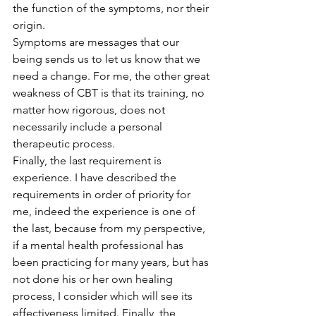
the function of the symptoms, nor their 
origin.
Symptoms are messages that our 
being sends us to let us know that we 
need a change. For me, the other great 
weakness of CBT is that its training, no 
matter how rigorous, does not 
necessarily include a personal 
therapeutic process.
Finally, the last requirement is 
experience. I have described the 
requirements in order of priority for 
me, indeed the experience is one of 
the last, because from my perspective, 
if a mental health professional has 
been practicing for many years, but has 
not done his or her own healing 
process, I consider which will see its 
effectiveness limited. Finally, the 