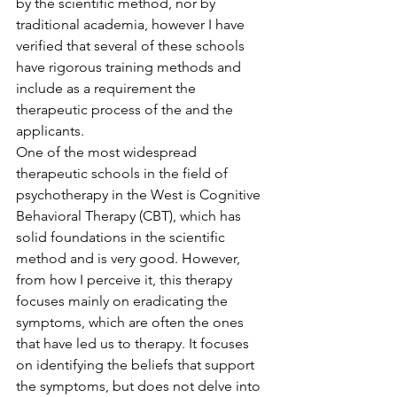
by the scientific method, nor by 
traditional academia, however I have 
verified that several of these schools 
have rigorous training methods and 
include as a requirement the 
therapeutic process of the and the 
applicants.
One of the most widespread 
therapeutic schools in the field of 
psychotherapy in the West is Cognitive 
Behavioral Therapy (CBT), which has 
solid foundations in the scientific 
method and is very good. However, 
from how I perceive it, this therapy 
focuses mainly on eradicating the 
symptoms, which are often the ones 
that have led us to therapy. It focuses 
on identifying the beliefs that support 
the symptoms, but does not delve into 