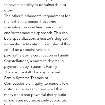
to have the ability to be vulnerable to 
grow.
The other fundamental requirement for 
me is that the person has some 
specialization in at least one school 
and/or therapeutic approach. This can 
be a specialization, a master's degree, 
a specific certification. Examples of this 
could be a specialization in 
psychotherapy, a certification in Family 
Constellations, a master's degree in 
psychotherapy, Systemic Family 
Therapy, Gestalt Therapy, Internal 
Family Systems Therapy or 
Compassionate Inquiry, to name a few 
options. Today I am convinced that 
many deep and powerful therapeutic 
schools are not necessarily supported 