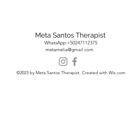
Meta Santos Therapist
WhatsApp:+50247112375
metamelia@gmail.com
©2023 by Meta Santos Therapist. Created with Wix.com