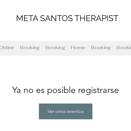
META SANTOS THERAPIST
Online
Booking
Booking
Home
Booking
Booki
Ya no es posible registrarse
Ver otros eventos