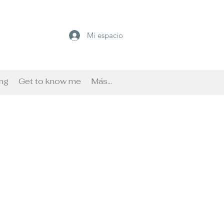
Mi espacio
ng
Get to know me
Más...